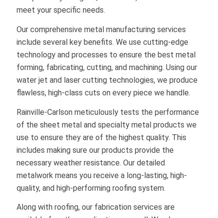
meet your specific needs.
Our comprehensive metal manufacturing services
include several key benefits. We use cutting-edge
technology and processes to ensure the best metal
forming, fabricating, cutting, and machining. Using our
water jet and laser cutting technologies, we produce
flawless, high-class cuts on every piece we handle.
Rainville-Carlson meticulously tests the performance
of the sheet metal and specialty metal products we
use to ensure they are of the highest quality. This
includes making sure our products provide the
necessary weather resistance. Our detailed
metalwork means you receive a long-lasting, high-
quality, and high-performing roofing system.
Along with roofing, our fabrication services are