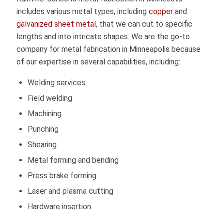
includes various metal types, including
copper
and
galvanized sheet metal
, that we can cut to specific
lengths and into intricate shapes. We are the go-to
company for metal fabrication in Minneapolis because
of our expertise in several capabilities, including:
Welding services
Field welding
Machining
Punching
Shearing
Metal forming and bending
Press brake forming
Laser and plasma cutting
Hardware insertion