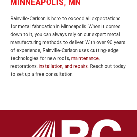
MINNEAPOLIS, MN
Rainville-Carlson is here to exceed all expectations
for metal fabrication in Minneapolis. When it comes
down to it, you can always rely on our expert metal
manufacturing methods to deliver. With over 90 years
of experience, Rainville-Carlson uses cutting-edge
technologies for new roofs,
maintenance
,
restorations,
installation, and repairs
. Reach out today
to set up a free consultation.