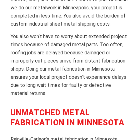
we do our metalwork in Minneapolis, your project is
completed in less time. You also avoid the burden of
custom industrial sheet metal shipping costs.
You also won’t have to worry about extended project
times because of damaged metal parts. Too often,
roofing jobs are delayed because damaged or
improperly cut pieces arrive from distant fabrication
shops. Doing our metal fabrication in Minnesota
ensures your local project doesn’t experience delays
due to long wait times for faulty or defective
material returns.
UNMATCHED METAL
FABRICATION IN MINNESOTA
Rainville-Carlson’s metal fabrication in Minnesota