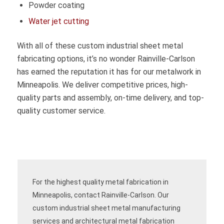
Powder coating
Water jet cutting
With all of these custom industrial sheet metal
fabricating options, it’s no wonder Rainville-Carlson
has earned the reputation it has for our metalwork in
Minneapolis. We deliver competitive prices, high-
quality parts and assembly, on-time delivery, and top-
quality customer service.
For the highest quality metal fabrication in
Minneapolis, contact Rainville-Carlson. Our
custom industrial sheet metal manufacturing
services and architectural metal fabrication