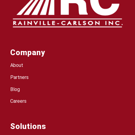
Company
About
Partners
Blog
Careers
Solutions