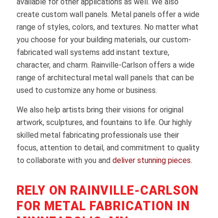
available for other applications as well. We also
create custom wall panels. Metal panels offer a wide
range of styles, colors, and textures. No matter what
you choose for your building materials, our custom-
fabricated wall systems add instant texture,
character, and charm. Rainville-Carlson offers a wide
range of architectural metal wall panels that can be
used to customize any home or business.
We also help artists bring their visions for original
artwork, sculptures, and fountains to life. Our highly
skilled metal fabricating professionals use their
focus, attention to detail, and commitment to quality
to collaborate with you and
deliver stunning pieces
.
RELY ON RAINVILLE-CARLSON
FOR METAL FABRICATION IN