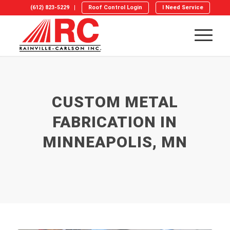
(612) 823-5229
Roof Control Login
I Need Service
CUSTOM METAL
FABRICATION IN
MINNEAPOLIS, MN