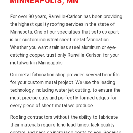
MINNEAPOLIS, MN
For over 90 years, Rainville-Carlson has been providing
the highest quality roofing services in the state of
Minnesota. One of our specialties that sets us apart
is our custom industrial sheet metal fabrication.
Whether you want stainless steel aluminum or eye-
catching copper, trust only Rainville-Carlson for your
metalwork in Minneapolis.
Our metal fabrication shop provides several benefits
for your custom metal project. We use the leading
technology, including water jet cutting, to ensure the
most precise cuts and perfectly formed edges for
every piece of sheet metal we produce.
Roofing contractors without the ability to fabricate
their materials require long lead times, lack quality
control, and pass on increased costs to you. Because