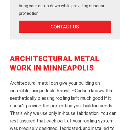
bring your costs down while providing superior
protection.
CONTACT US
ARCHITECTURAL METAL
WORK IN MINNEAPOLIS
Architectural metal can give your building an
incredible, unique look. Rainville-Carlson knows that
aesthetically pleasing roofing isn’t much good if it
doesn’t provide the protection your building needs.
That’s why we use only in-house fabrication. You can
rest assured that each part of your roofing system
was precisely designed, fabricated, and installed to