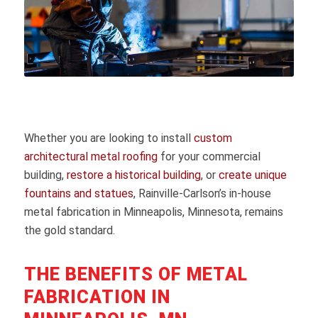
Whether you are looking to install
custom
architectural metal roofing
for your commercial
building,
restore a historical building
, or
create unique
fountains and statues
, Rainville-Carlson’s in-house
metal fabrication in Minneapolis, Minnesota, remains
the gold standard.
THE BENEFITS OF METAL
FABRICATION IN