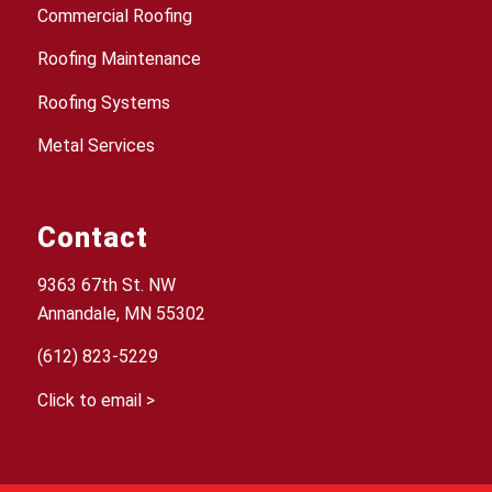
Commercial Roofing
Roofing Maintenance
Roofing Systems
Metal Services
Contact
9363 67th St. NW
Annandale, MN 55302
(612) 823-5229
Click to email >