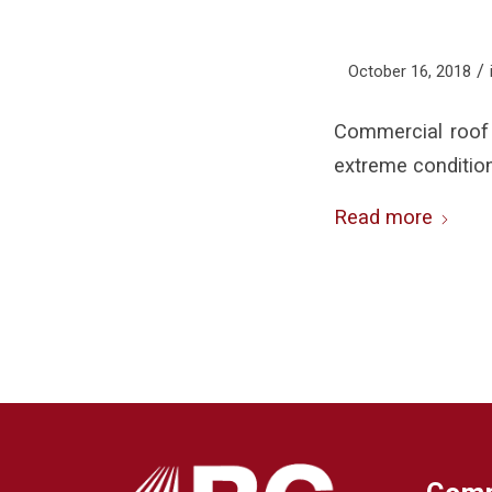
/
October 16, 2018
Commercial roof 
extreme conditio
Read more