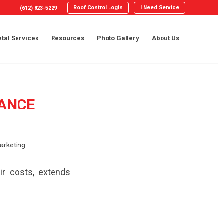
Roof Control Login
I Need Service
(612) 823-5229
tal Services
Resources
Photo Gallery
About Us
ANCE
arketing
r costs, extends