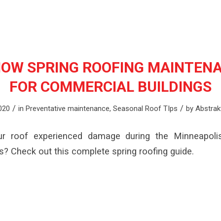
OW SPRING ROOFING MAINTENA
FOR COMMERCIAL BUILDINGS
/
/
2020
in
Preventative maintenance
,
Seasonal Roof TIps
by
Abstrak
ur roof experienced damage during the Minneapolis
s? Check out this complete spring roofing guide.