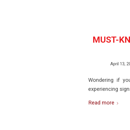
MUST-KN
April 13, 
Wondering if yo
experiencing sign
Read more