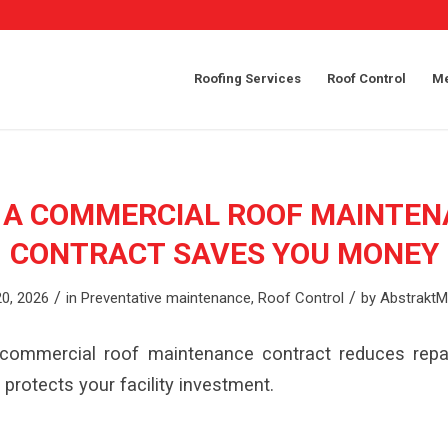
Roofing Services
Roof Control
Me
 A COMMERCIAL ROOF MAINTEN
CONTRACT SAVES YOU MONEY
/
/
0, 2026
in
Preventative maintenance
,
Roof Control
by
AbstraktM
commercial roof maintenance contract reduces repai
 protects your facility investment.