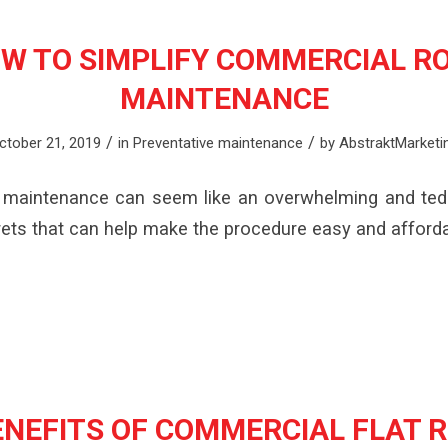
W TO SIMPLIFY COMMERCIAL R
MAINTENANCE
/
/
ctober 21, 2019
in
Preventative maintenance
by
AbstraktMarketi
maintenance can seem like an overwhelming and ted
ets that can help make the procedure easy and afforda
ENEFITS OF COMMERCIAL FLAT 