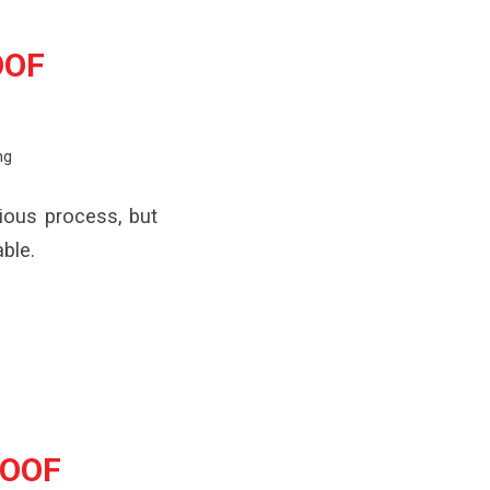
OOF
ng
ious process, but
ble.
ROOF