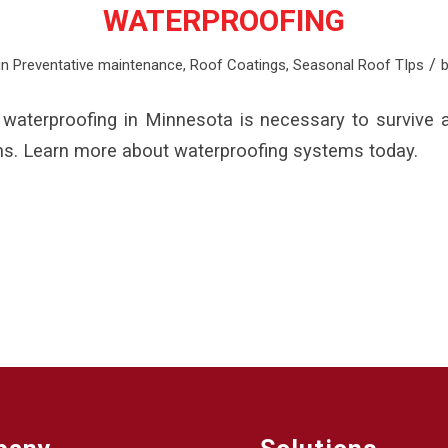
WATERPROOFING
/
in
Preventative maintenance
,
Roof Coatings
,
Seasonal Roof TIps
waterproofing in Minnesota is necessary to survive a
ns. Learn more about waterproofing systems today.