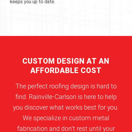
keeps you up to date.
CUSTOM DESIGN AT AN
AFFORDABLE COST
The perfect roofing design is hard to
find. Rainville-Carlson is here to help
you discover what works best for you.
We specialize in custom metal
fabrication and don’t rest until your