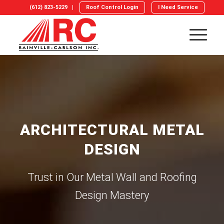
(612) 823-5229
Roof Control Login
I Need Service
ARCHITECTURAL METAL
DESIGN
Trust in Our Metal Wall and Roofing
Design Mastery