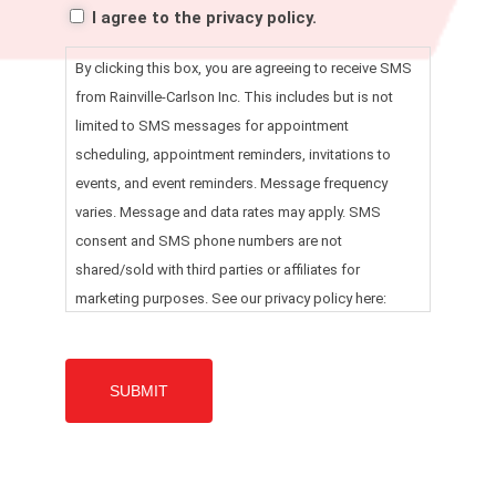
I agree to the privacy policy.
By clicking this box, you are agreeing to receive SMS
from Rainville-Carlson Inc. This includes but is not
limited to SMS messages for appointment
scheduling, appointment reminders, invitations to
events, and event reminders. Message frequency
varies. Message and data rates may apply. SMS
consent and SMS phone numbers are not
shared/sold with third parties or affiliates for
marketing purposes. See our privacy policy here:
https://www.rainvillecarlson.com/privacy-policy/ for
more details. Message HELP for help. Reply STOP to
any message to opt out.