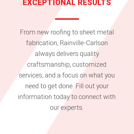
EXCEPTIONAL RESULTS
From new roofing to sheet metal
fabrication, Rainville-Carlson
always delivers quality
craftsmanship, customized
services, and a focus on what you
need to get done. Fill out your
information today to connect with
our experts.