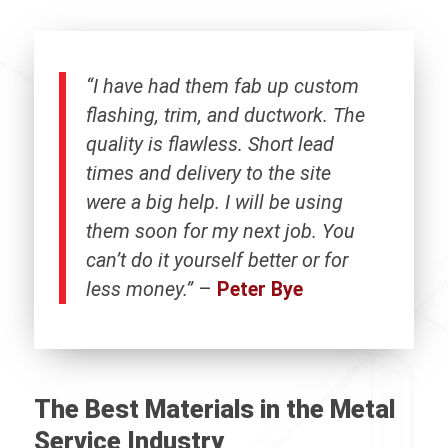
“I have had them fab up custom
flashing, trim, and ductwork. The
quality is flawless. Short lead
times and delivery to the site
were a big help. I will be using
them soon for my next job. You
can’t do it yourself better or for
less money.”
–
Peter Bye
The Best Materials in the Metal
Service Industry