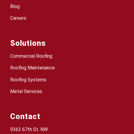
Blog
Careers
Solutions
Commercial Roofing
Roofing Maintenance
Roofing Systems
Metal Services
Contact
9363 67th St. NW