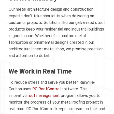
Our metal architecture design and construction
experts don’t take shortcuts when delivering on
customer projects. Solutions like our galvanized steel
products keep your residential and industrial buildings
in good shape. Whether it’s a custom metal
fabrication or ornamental designs created in our
architectural sheet metal shop, we promise precision
and attention to detail.
We Work in Real Time
To reduce stress and serve you better, Rainville-
Carlson uses
RC RoofControl
software. This
innovative
roof management
program allows you to
monitor the progress of your metal roofing project in
real time. RC RoofControl keeps our team on task and