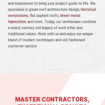
and experience to bring your project goals to life. We
specialize in green roof architecture design,
historical
restorations
, flat asphalt roofs,
sheet metal
fabrication
, and more. Today, our technicians continue
a nearly century-old legacy of work ethic and
traditional values. Work with us and enjoy our unique
blend of modern techniques and old-fashioned
customer service.
MASTER CONTRACTORS,