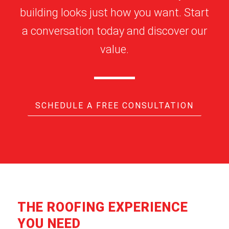
building looks just how you want. Start
a conversation today and discover our
value.
SCHEDULE A FREE CONSULTATION
THE ROOFING EXPERIENCE
YOU NEED