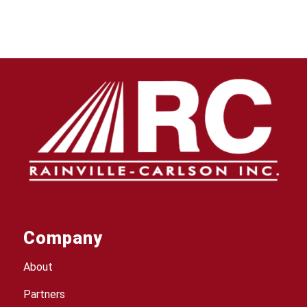
Company
About
Partners