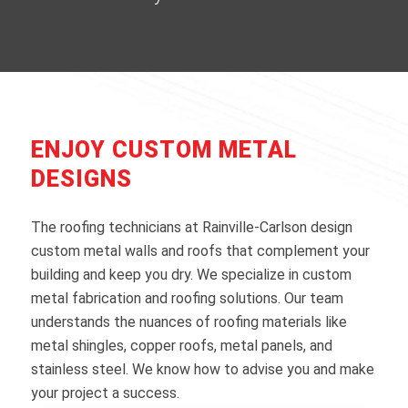
ENJOY CUSTOM METAL
DESIGNS
The roofing technicians at Rainville-Carlson design
custom metal walls and roofs that complement your
building and keep you dry. We specialize in custom
metal fabrication and roofing solutions. Our team
understands the nuances of roofing materials like
metal shingles, copper roofs, metal panels, and
stainless steel. We know how to advise you and make
your project a success.