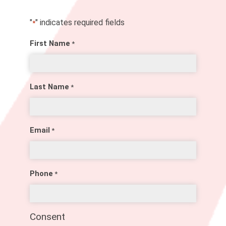
"
" indicates required fields
*
First Name
*
Last Name
*
Email
*
Phone
*
Consent