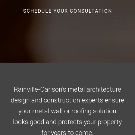
SCHEDULE YOUR CONSULTATION
Rainville-Carlson’s metal architecture
design and construction experts ensure
your metal wall or roofing solution
looks good and protects your property
for years to come.