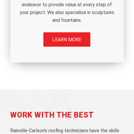
endeavor to provide value at every step of
your project. We also specialize in sculptures
and fountains.
LEARN MORE
WORK WITH THE BEST
Rainville-Carlson’s roofing technicians have the skills