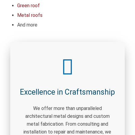
Green roof
Metal roofs
And more
Excellence in Craftsmanship
We offer more than unparalleled
architectural metal designs and custom
metal fabrication. From consulting and
installation to repair and maintenance, we