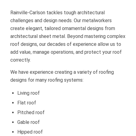
Rainville-Carlson tackles tough architectural
challenges and design needs. Our metalworkers
create elegant, tailored ornamental designs from
architectural sheet metal. Beyond mastering complex
roof designs, our decades of experience allow us to
add value, manage operations, and protect your roof
correctly.
We have experience creating a variety of roofing
designs for many roofing systems:
Living roof
Flat roof
Pitched roof
Gable roof
Hipped roof