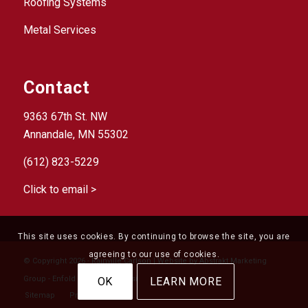
Roofing Systems
Metal Services
Contact
9363 67th St. NW
Annandale, MN 55302
(612) 823-5229
Click to email >
This site uses cookies. By continuing to browse the site, you are
agreeing to our use of cookies.
© Copyright 2026 - Rainville Carlson | Website by
Abstrakt Marketing
Group
-
Enfold Theme by Kriesi
OK
LEARN MORE
Sitemap
Privacy Policy