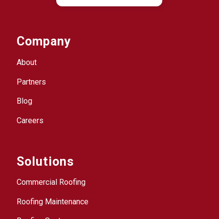
Company
About
Partners
Blog
Careers
Solutions
Commercial Roofing
Roofing Maintenance