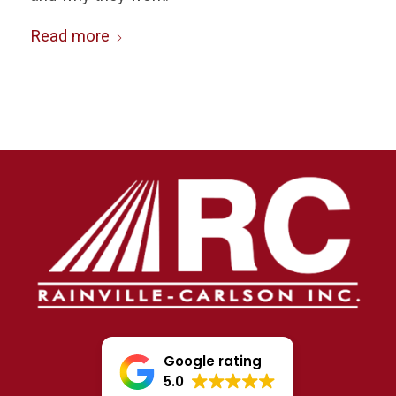
Read more
Google rating
5.0