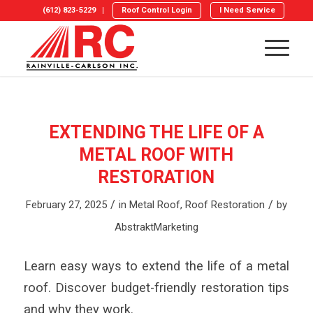
(612) 823-5229
Roof Control Login
I Need Service
EXTENDING THE LIFE OF A
METAL ROOF WITH
RESTORATION
/
/
February 27, 2025
in
Metal Roof
,
Roof Restoration
by
AbstraktMarketing
Learn easy ways to extend the life of a metal
roof. Discover budget-friendly restoration tips
and why they work.