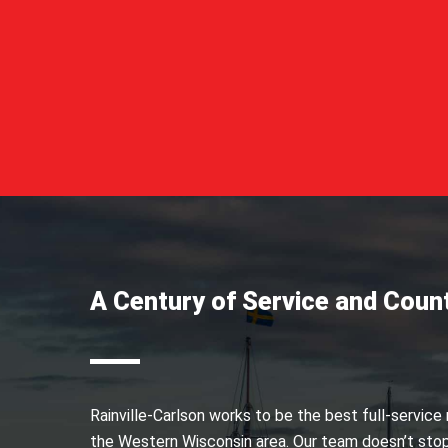
A Century of Service and Coun
Rainville-Carlson works to be the best full-service
the Western Wisconsin area. Our team doesn’t stop