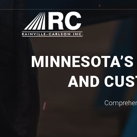
MINNESOTA’S
AND CUS
Comprehens