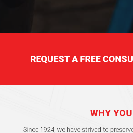
REQUEST A FREE CONS
WHY YOU
Since 1924, we have strived to preserve