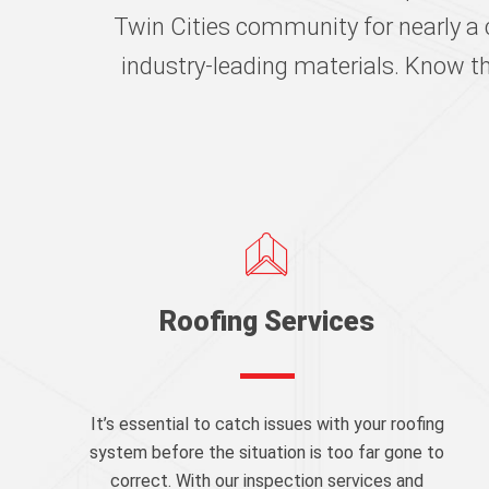
Twin Cities community for nearly a 
industry-leading materials. Know t
Roofing Services
It’s essential to catch issues with your roofing
system before the situation is too far gone to
correct. With our inspection services and