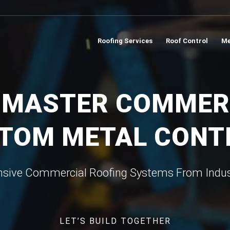
Roofing Services
Roof Control
Me
 MASTER COMMER
TOM METAL CON
ive Commercial Roofing Systems From Indus
LET’S BUILD TOGETHER