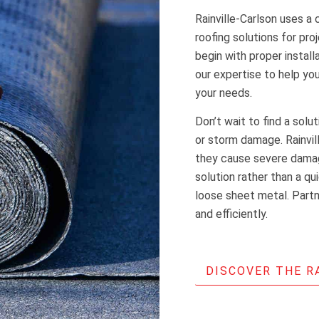
Rainville-Carlson uses a 
roofing solutions for pro
begin with proper install
our expertise to help y
your needs.
Don’t wait to find a solu
or storm damage. Rainvi
they cause severe damag
solution rather than a qu
loose sheet metal. Partne
and efficiently.
DISCOVER THE R