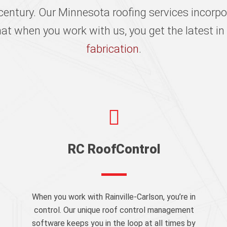
century. Our Minnesota roofing services incorpo
hat when you work with us, you get the latest i
fabrication
.
RC RoofControl
When you work with Rainville-Carlson, you’re in
control. Our unique roof control management
software keeps you in the loop at all times by