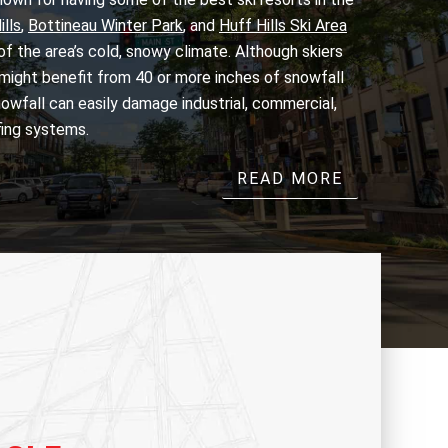
lls
,
Bottineau Winter Park
, and
Huff Hills Ski Area
f the area’s cold, snowy climate. Although skiers
ight benefit from 40 or more inches of snowfall
owfall can easily damage industrial, commercial,
fing systems.
READ MORE