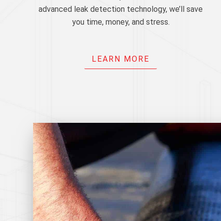
advanced leak detection technology, we’ll save
you time, money, and stress.
LEARN MORE