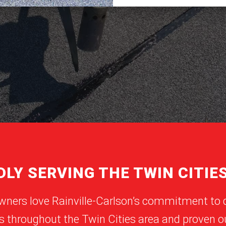
LY SERVING THE TWIN CITIE
wners love Rainville-Carlson’s commitment to 
s throughout the Twin Cities area and proven ou