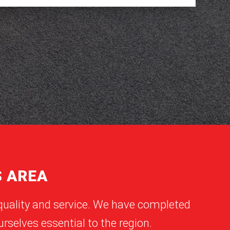
S AREA
quality and service. We have completed
rselves essential to the region.