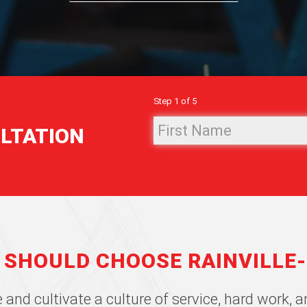
Step
1
of
5
First
ULTATION
Name
(Required)
 SHOULD CHOOSE RAINVILLE
 and cultivate a culture of service, hard work,