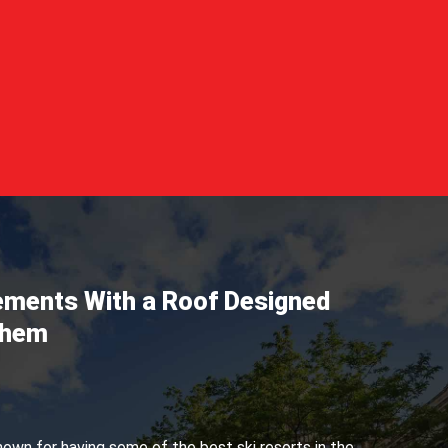
lements With a Roof Designed
Them
own for having some of the best ski resorts in the