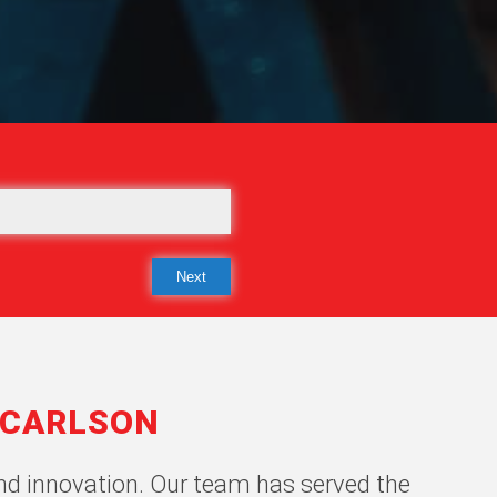
-CARLSON
 and innovation. Our team has served the