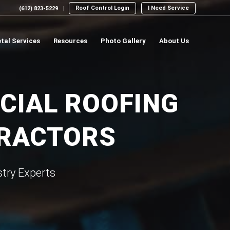
Roof Control Login
I Need Service
(612) 823-5229
tal Services
Resources
Photo Gallery
About Us
CIAL ROOFING
TRACTORS
try Experts