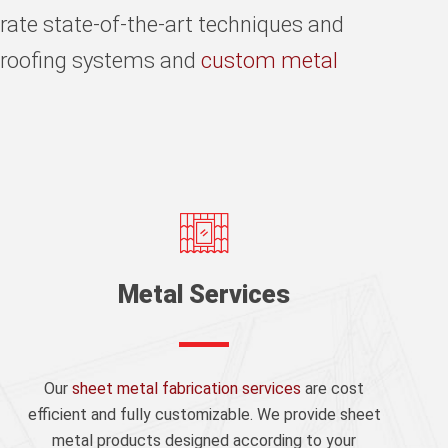
rate state-of-the-art techniques and
n roofing systems and
custom metal
Metal Services
Our
sheet metal fabrication services
are cost
efficient and fully customizable. We provide sheet
metal products designed according to your