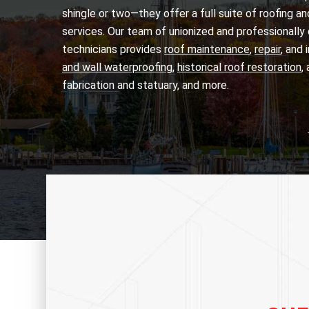
shingle or two—they offer a full suite of roofing a
services. Our team of unionized and professionally 
technicians provides
roof maintenance
,
repair
, and 
and wall waterproofing
,
historical roof restoration
,
fabrication and statuary, and more.