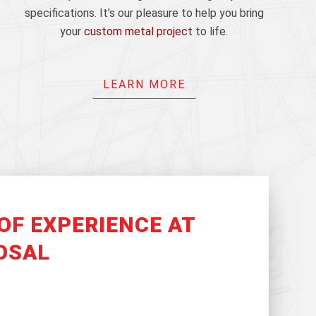
specifications. It’s our pleasure to help you bring
your
custom metal project
to life.
LEARN MORE
OF EXPERIENCE AT
OSAL