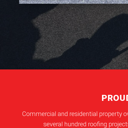
PROUD
Commercial and residential property o
several hundred roofing project