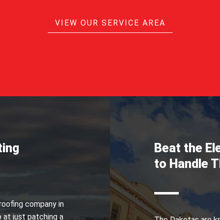
VIEW OUR SERVICE AREA
ting
Beat the E
to Handle 
 roofing company in
 at just patching a
The Dakotas are kn