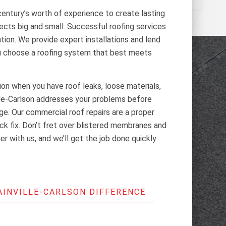
century’s worth of experience to create lasting
jects big and small. Successful roofing services
ation. We provide expert installations and lend
ou choose a roofing system that best meets
tion when you have roof leaks, loose materials,
lle-Carlson addresses your problems before
e. Our commercial roof repairs are a proper
ick fix. Don’t fret over blistered membranes and
r with us, and we’ll get the job done quickly
AINVILLE-CARLSON DIFFERENCE