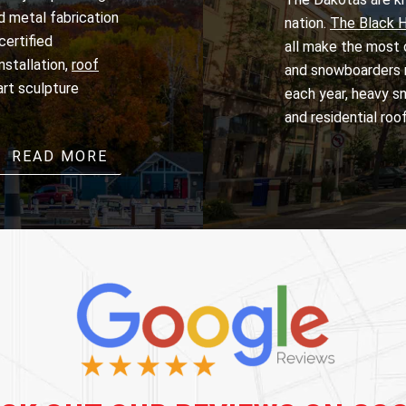
nd metal fabrication
nation.
The Black Hi
certified
all make the most o
installation,
roof
and snowboarders m
 art sculpture
each year, heavy sn
and residential roo
READ MORE