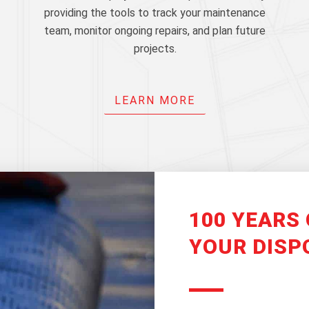
providing the tools to track your maintenance
team, monitor ongoing repairs, and plan future
projects.
LEARN MORE
100 YEARS 
YOUR DISP