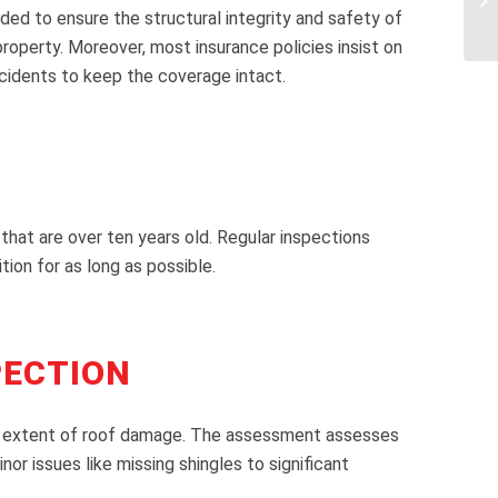
ed to ensure the structural integrity and safety of
operty. Moreover, most insurance policies insist on
ncidents to keep the coverage intact.
s that are over ten years old. Regular inspections
tion for as long as possible.
PECTION
 and extent of roof damage. The assessment assesses
or issues like missing shingles to significant