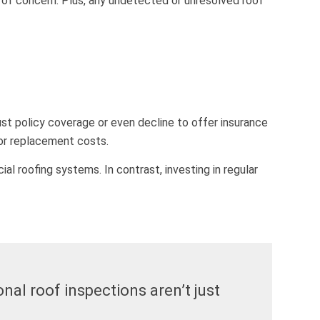
a of concern. Plus, any undetected or unresolved roof
st policy coverage or even decline to offer insurance
 or replacement costs.
 roofing systems. In contrast, investing in regular
nal roof inspections aren’t just