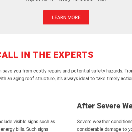
LEARN MORE
ALL IN THE EXPERTS
 save you from costly repairs and potential safety hazards. From
th an aging roof structure, it’s always ideal to take timely actio
After Severe W
clude visible signs such as
Severe weather conditions 
energy bills. Such signs
considerable damage to you