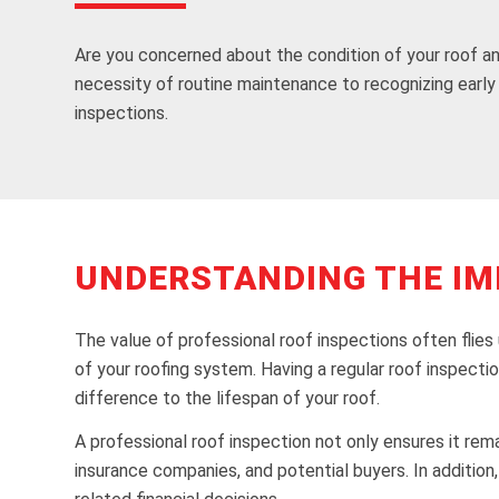
Are you concerned about the condition of your roof a
necessity of routine maintenance to recognizing early 
inspections.
UNDERSTANDING THE IM
The value of professional roof inspections often flies
of your roofing system. Having a regular roof inspecti
difference to the lifespan of your roof.
A professional roof inspection not only ensures it rema
insurance companies, and potential buyers. In additio