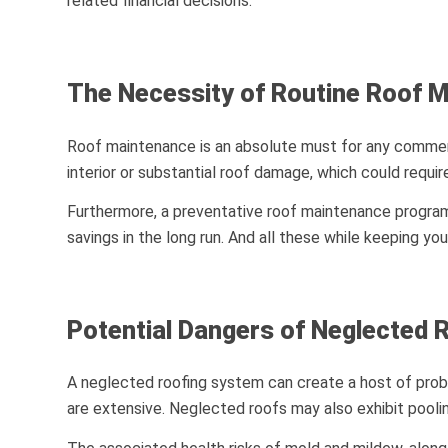
related financial decisions.
The Necessity of Routine Roof 
Roof maintenance is an absolute must for any commercia
interior or substantial roof damage, which could requir
Furthermore, a preventative roof maintenance program w
savings in the long run. And all these while keeping y
Potential Dangers of Neglected 
A neglected roofing system can create a host of probl
are extensive. Neglected roofs may also exhibit pooling