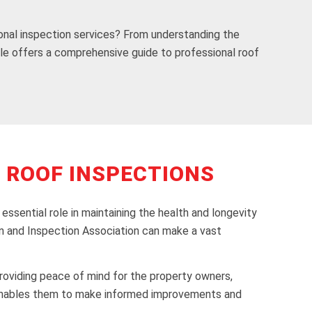
onal inspection services? From understanding the
icle offers a comprehensive guide to professional roof
 ROOF INSPECTIONS
ssential role in maintaining the health and longevity
ion and Inspection Association can make a vast
 providing peace of mind for the property owners,
nd enables them to make informed improvements and