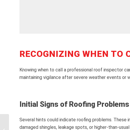
RECOGNIZING WHEN TO C
Knowing when to call a professional roof inspector can
maintaining vigilance after severe weather events or wi
Initial Signs of Roofing Problems
Several hints could indicate roofing problems. These in
Understanding Roof
damaged shingles, leakage spots, or higher-than-usual 
Damage Insurance