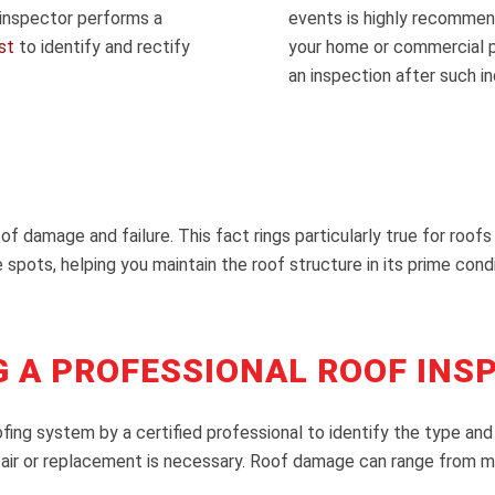
 inspector performs a
events is highly recommend
st
to identify and rectify
your home or commercial pr
an inspection after such i
 of damage and failure. This fact rings particularly true for roof
 spots, helping you maintain the roof structure in its prime condi
G A PROFESSIONAL ROOF INS
oofing system by a certified professional to identify the type
pair or replacement is necessary. Roof damage can range from min