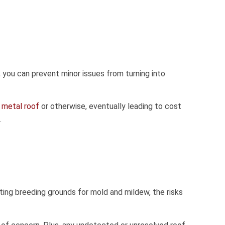
 you can prevent minor issues from turning into
a
metal roof
or otherwise, eventually leading to cost
.
ing breeding grounds for mold and mildew, the risks