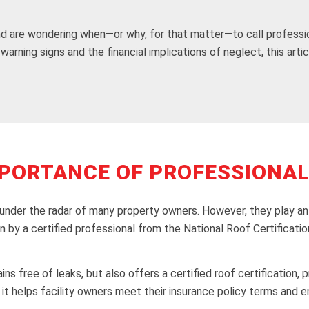
nd are wondering when—or why, for that matter—to call professi
warning signs and the financial implications of neglect, this art
PORTANCE OF PROFESSIONAL
 under the radar of many property owners. However, they play an e
on by a certified professional from the National Roof Certificat
ins free of leaks, but also offers a certified roof certification,
n, it helps facility owners meet their insurance policy terms a