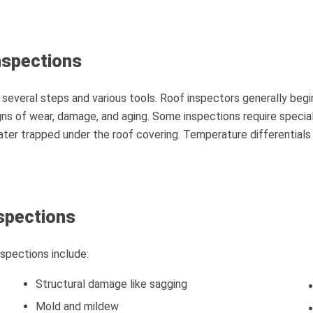
nspections
 several steps and various tools. Roof inspectors generally beg
gns of wear, damage, and aging. Some inspections require specia
water trapped under the roof covering. Temperature differential
spections
pections include:
Structural damage like sagging
Mold and mildew