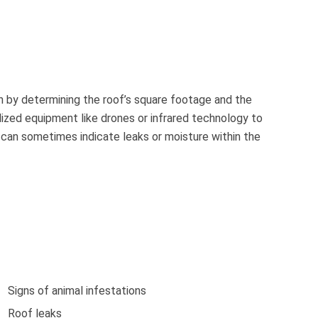
in by determining the roof’s square footage and the
lized equipment like drones or infrared technology to
s can sometimes indicate leaks or moisture within the
Signs of animal infestations
Roof leaks