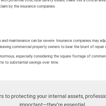
with potential structural safety issues, make this a critical are
claim by the insurance companies.
on and maintenance can be severe. Insurance companies may adju
 leaving commercial property owners to bear the brunt of repair
rmous, especially considering the square footage of commercial
te to substantial savings over time.
 to protecting your internal assets, professio
important—they’re essential.