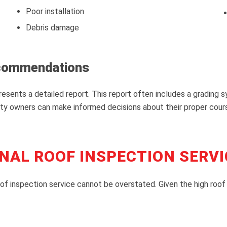
Poor installation
Debris damage
ecommendations
esents a detailed report. This report often includes a grading 
 owners can make informed decisions about their proper course 
NAL ROOF INSPECTION SERVI
of inspection service cannot be overstated. Given the high roof