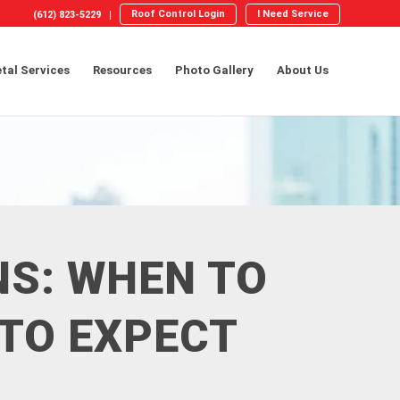
Roof Control Login
I Need Service
(612) 823-5229
tal Services
Resources
Photo Gallery
About Us
NS: WHEN TO
 TO EXPECT