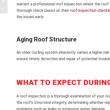
warrant a professional roof inspection where the roof
Claims
thorough check based on their
roof inspection checkli
the issues early.
Aging Roof Structure
An older roofing system inherently carries a higher risk
ensure timely detection and repair of potential trouble
WHAT TO EXPECT DURIN
A roof inspection is a thorough examination of your r
the roof’s structural integrity, determining whether re
problems such as leaks or extensive water damage.