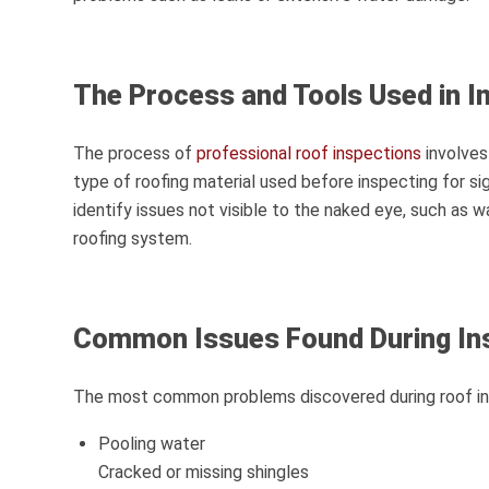
The Process and Tools Used in I
The process of
professional roof inspections
involves
type of roofing material used before inspecting for si
identify issues not visible to the naked eye, such as 
roofing system.
Common Issues Found During In
The most common problems discovered during roof ins
Pooling water
Cracked or missing shingles