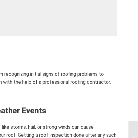
 recognizing initial signs of roofing problems to
n with the help of a professional roofing contractor.
eather Events
like storms, hail, or strong winds can cause
r roof. Getting a roof inspection done after any such