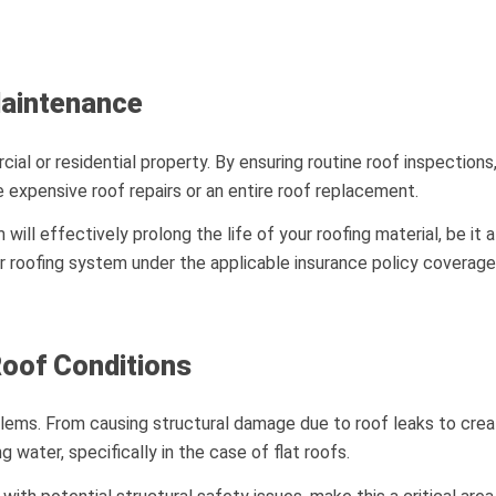
Maintenance
l or residential property. By ensuring routine roof inspections,
e expensive roof repairs or an entire roof replacement.
ill effectively prolong the life of your roofing material, be it 
our roofing system under the applicable insurance policy coverage
Roof Conditions
ems. From causing structural damage due to roof leaks to creat
 water, specifically in the case of flat roofs.