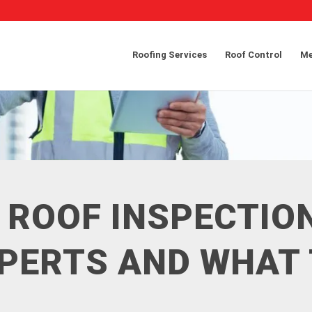
Roofing Services
Roof Control
Me
 ROOF INSPECTIO
XPERTS AND WHAT