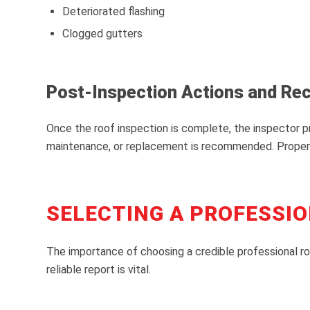
Deteriorated flashing
Clogged gutters
Post-Inspection Actions and R
Once the roof inspection is complete, the inspector pr
maintenance, or replacement is recommended. Property
SELECTING A PROFESSIO
The importance of choosing a credible professional ro
reliable report is vital.