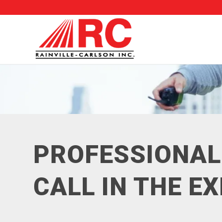
PROFESSIONAL
CALL IN THE E