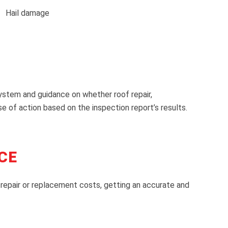
Hail damage
system and guidance on whether roof repair,
of action based on the inspection report’s results.
CE
 repair or replacement costs, getting an accurate and