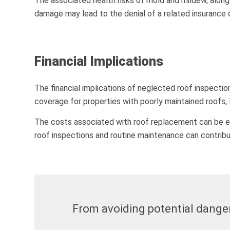
The associated health risks of mold and mildew, along 
damage may lead to the denial of a related insurance 
Financial Implications
The financial implications of neglected roof inspecti
coverage for properties with poorly maintained roofs,
The costs associated with roof replacement can be eno
roof inspections and routine maintenance can contribu
From avoiding potential dangers