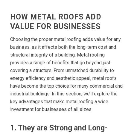
HOW METAL ROOFS ADD
VALUE FOR BUSINESSES
Choosing the proper metal roofing adds value for any
business, as it affects both the long-term cost and
structural integrity of a building. Metal roofing
provides a range of benefits that go beyond just
covering a structure. From unmatched durability to
energy efficiency and aesthetic appeal, metal roofs
have become the top choice for many commercial and
industrial buildings. In this section, we’ll explore the
key advantages that make metal roofing a wise
investment for businesses of all sizes.
1. They are Strong and Long-