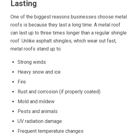
Lasting
One of the biggest reasons businesses choose metal
roofs is because they last a long time. A metal roof
can last up to three times longer than a regular shingle
roof. Unlike asphalt shingles, which wear out fast,
metal roofs stand up to:
Strong winds
Heavy snow and ice
Fire
Rust and corrosion (if properly coated)
Mold and mildew
Pests and animals
UV radiation damage
Frequent temperature changes