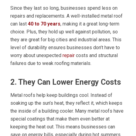
Since they last so long, businesses spend less on
repairs and replacements. A well-installed metal roof
can last
40 to 70 years
, making it a great long-term
choice. Plus, they hold up well against pollution, so
they are great for big cities and industrial areas. This
level of durability ensures businesses don’t have to
worry about unexpected
repair
costs and structural
failures due to weak roofing materials.
2. They Can Lower Energy Costs
Metal roofs help keep buildings cool. Instead of
soaking up the sun’s heat, they reflect it, which keeps
the inside of a building cooler. Many metal roofs have
special coatings that make them even better at
keeping the heat out. This means businesses can
save on energy bills, especially during hot summers.