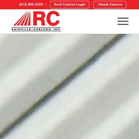
(612) 823-5229
Roof Control Login
I Need Service