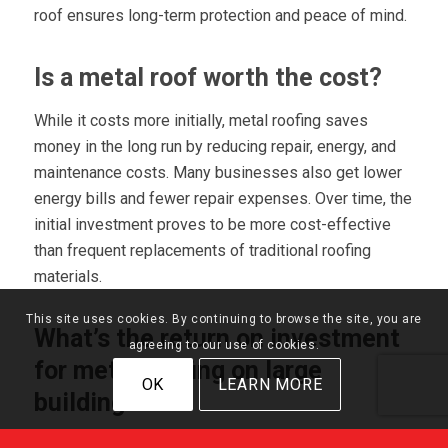
roof ensures long-term protection and peace of mind.
Is a metal roof worth the cost?
While it costs more initially, metal roofing saves
money in the long run by reducing repair, energy, and
maintenance costs. Many businesses also get lower
energy bills and fewer repair expenses. Over time, the
initial investment proves to be more cost-effective
than frequent replacements of traditional roofing
materials.
This site uses cookies. By continuing to browse the site, you are
What’s the return on investment
agreeing to our use of cookies.
for metal roofing on large
OK
LEARN MORE
buildings?
Metal roofs help businesses
save money by lowering