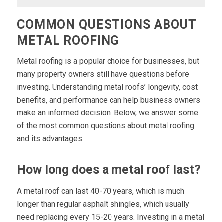
COMMON QUESTIONS ABOUT
METAL ROOFING
Metal roofing is a popular choice for businesses, but
many property owners still have questions before
investing. Understanding metal roofs’ longevity, cost
benefits, and performance can help business owners
make an informed decision. Below, we answer some
of the most common questions about metal roofing
and its advantages.
How long does a metal roof last?
A metal roof can last 40-70 years, which is much
longer than regular asphalt shingles, which usually
need replacing every 15-20 years. Investing in a metal