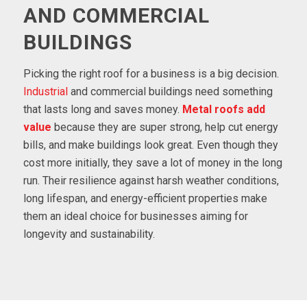
AND COMMERCIAL
BUILDINGS
Picking the right roof for a business is a big decision.
Industrial
and commercial buildings need something
that lasts long and saves money.
Metal roofs
add
value
because they are super strong, help cut energy
bills, and make buildings look great. Even though they
cost more initially, they save a lot of money in the long
run. Their resilience against harsh weather conditions,
long lifespan, and energy-efficient properties make
them an ideal choice for businesses aiming for
longevity and sustainability.