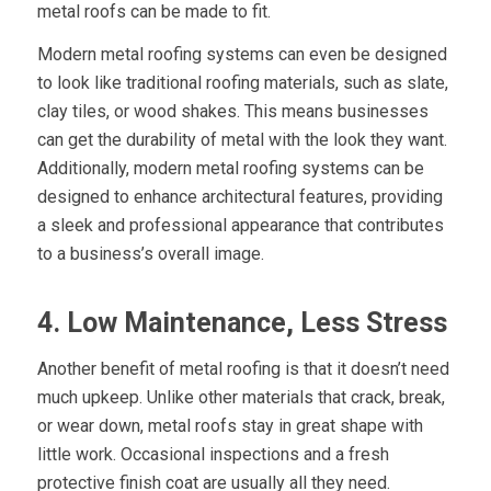
metal roofs can be made to fit.
Modern metal roofing systems can even be designed
to look like traditional roofing materials, such as slate,
clay tiles, or wood shakes. This means businesses
can get the durability of metal with the look they want.
Additionally, modern metal roofing systems can be
designed to enhance architectural features, providing
a sleek and professional appearance that contributes
to a business’s overall image.
4. Low Maintenance, Less Stress
Another benefit of metal roofing is that it doesn’t need
much upkeep. Unlike other materials that crack, break,
or wear down, metal roofs stay in great shape with
little work. Occasional inspections and a fresh
protective finish coat are usually all they need.