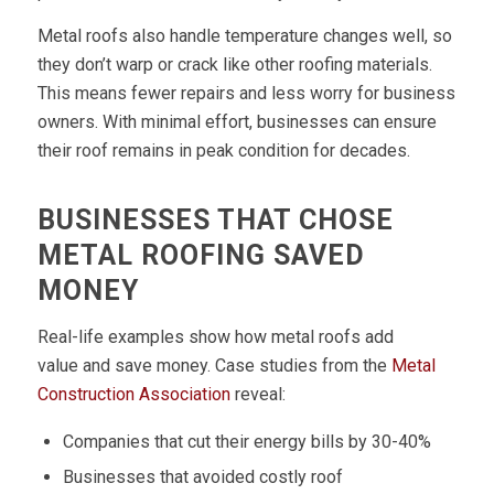
Metal roofs also handle temperature changes well, so
they don’t warp or crack like other roofing materials.
This means fewer repairs and less worry for business
owners. With minimal effort, businesses can ensure
their roof remains in peak condition for decades.
BUSINESSES THAT CHOSE
METAL ROOFING SAVED
MONEY
Real-life examples show how metal roofs add
value and save money. Case studies from the
Metal
Construction Association
reveal:
Companies that cut their energy bills by 30-40%
Businesses that avoided costly roof