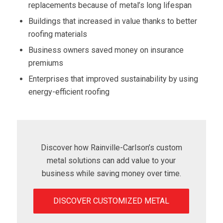
replacements because of metal’s long lifespan
Buildings that increased in value thanks to better
roofing materials
Business owners saved money on insurance
premiums
Enterprises that improved sustainability by using
energy-efficient roofing
Discover how Rainville-Carlson’s custom
metal solutions can add value to your
business while saving money over time.
DISCOVER CUSTOMIZED METAL