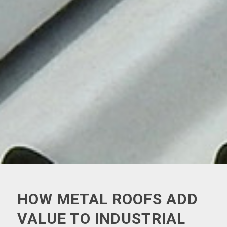
HOW METAL ROOFS ADD
VALUE TO INDUSTRIAL