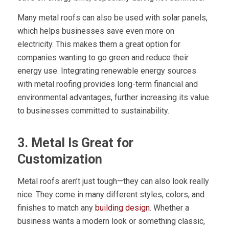
Many metal roofs can also be used with solar panels,
which helps businesses save even more on
electricity. This makes them a great option for
companies wanting to go green and reduce their
energy use. Integrating renewable energy sources
with metal roofing provides long-term financial and
environmental advantages, further increasing its value
to businesses committed to sustainability.
3. Metal Is Great for
Customization
Metal roofs aren’t just tough—they can also look really
nice. They come in many different styles, colors, and
finishes to match any
building design
. Whether a
business wants a modern look or something classic,